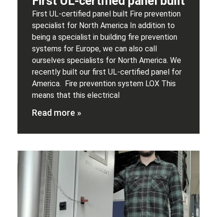
First UL-certified panel built
First UL-certified panel built Fire prevention
specialist for North America In addition to
being a specialist in building fire prevention
systems for Europe, we can also call
ourselves specialists for North America. We
recently built our first UL-certified panel for
America. Fire prevention system LOX This
means that this electrical
Read more »