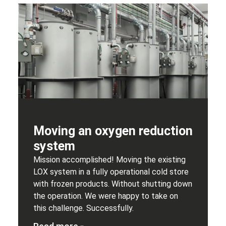
Moving an oxygen reduction
system
Mission accomplished! Moving the existing
LOX system in a fully operational cold store
with frozen products. Without shutting down
the operation. We were happy to take on
this challenge. Successfully.