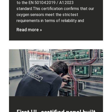
to the EN 50104:2019 / A1:2023
standard.This certification confirms that our
oxygen sensors meet the strictest
requirements in terms of reliability and
Read more »