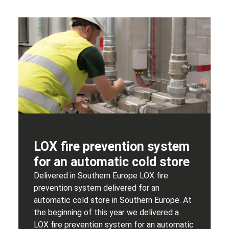
LOX fire prevention system
for an automatic cold store
Delivered in Southern Europe LOX fire
prevention system delivered for an
automatic cold store in Southern Europe. At
the beginning of this year we delivered a
LOX fire prevention system for an automatic