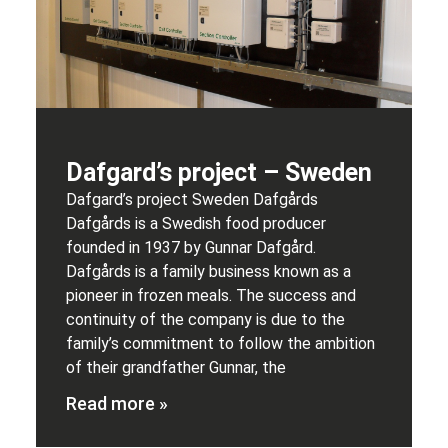
Dafgard’s project – Sweden
Dafgard’s project Sweden Dafgårds
Dafgårds is a Swedish food producer
founded in 1937 by Gunnar Dafgård.
Dafgårds is a family business known as a
pioneer in frozen meals. The success and
continuity of the company is due to the
family’s commitment to follow the ambition
of their grandfather Gunnar, the
Read more »