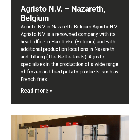
Agristo N.V. – Nazareth,
Belgium
Agristo N.V. in Nazareth, Belgium Agristo N.V.
Agristo N.V. is a renowned company with its
head office in Harelbeke (Belgium) and with
additional production locations in Nazareth
and Tilburg (The Netherlands). Agristo
specializes in the production of a wide range
of frozen and fried potato products, such as
French fries.
Read more »