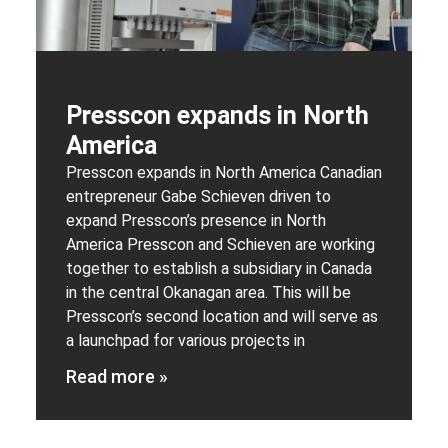
Presscon expands in North
America
Presscon expands in North America Canadian
entrepreneur Gabe Schieven driven to
expand Presscon’s presence in North
America Presscon and Schieven are working
together to establish a subsidiary in Canada
in the central Okanagan area. This will be
Presscon’s second location and will serve as
a launchpad for various projects in
Read more »