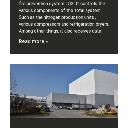
fire prevention system LOX. It controls the
various components of the total system.
Such as the nitrogen production units ,
various compressors and refrigeration dryers.
Among other things, it also receives data
Read more »