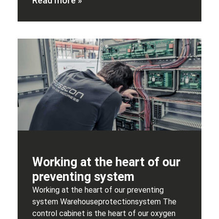
Read more »
Working at the heart of our
preventing system
Working at the heart of our preventing
system Warehouseprotectionsystem The
control cabinet is the heart of our oxygen