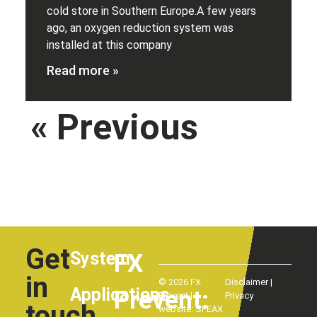
cold store in Southern Europe.A few years
ago, an oxygen reduction system was
installed at this company
Read more »
« Previous
Next
»
Get
System
FX
in
© 2026 FX
Disclaimer
|
Applications
Prevent:
Prevent |
Privacy
touch
website:
SPEAX