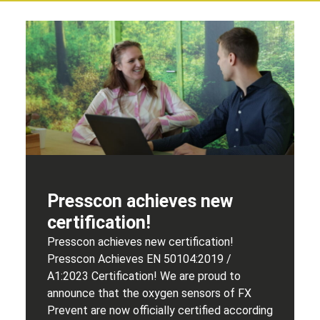
Presscon achieves new
certification!
Presscon achieves new certification!
Presscon Achieves EN 50104:2019 /
A1:2023 Certification! We are proud to
announce that the oxygen sensors of FX
Prevent are now officially certified according