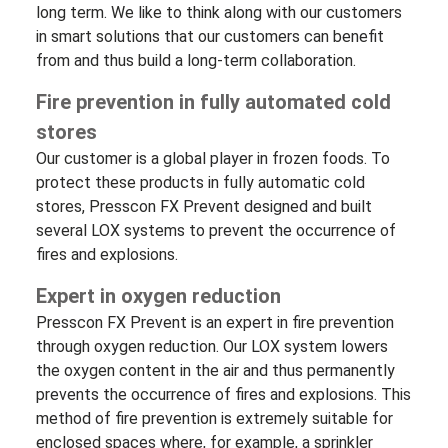
long term. We like to think along with our customers
in smart solutions that our customers can benefit
from and thus build a long-term collaboration.
Fire prevention in fully automated cold
stores
Our customer is a global player in frozen
foods
. To
protect these products in fully automatic cold
stores, Presscon FX Prevent designed and built
several LOX systems to prevent the occurrence of
fires and explosions.
Expert in oxygen reduction
Presscon FX Prevent is an expert in fire prevention
through oxygen reduction. Our LOX system lowers
the oxygen content in the air and thus permanently
prevents the occurrence of fires and explosions. This
method of fire prevention is extremely suitable for
enclosed spaces where, for example, a sprinkler