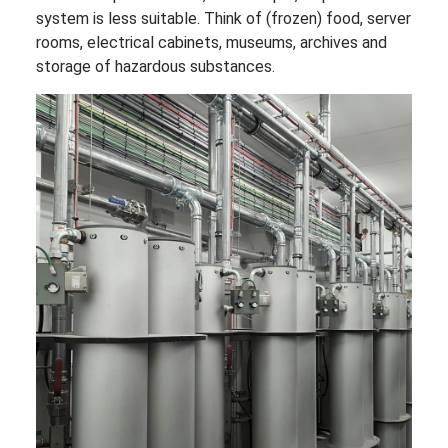
system is less suitable. Think of (frozen) food, server
rooms, electrical cabinets, museums, archives and
storage of hazardous substances.