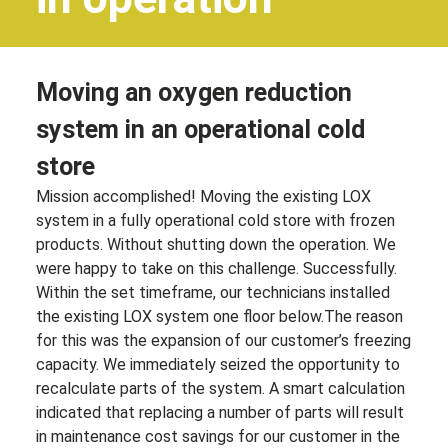
Moving an oxygen reduction
system in an operational cold
store
Mission accomplished! Moving the existing LOX
system in a fully operational cold store with frozen
products. Without shutting down the operation. We
were happy to take on this challenge. Successfully.
Within the set timeframe, our technicians installed
the existing LOX system one floor
below.
The
reason
for this was the expansion of our customer’s freezing
capacity. We immediately seized the opportunity to
recalculate parts of the system. A smart calculation
indicated that replacing a number of parts will result
in maintenance cost savings for our customer in the