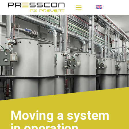
Moving a system
in operation