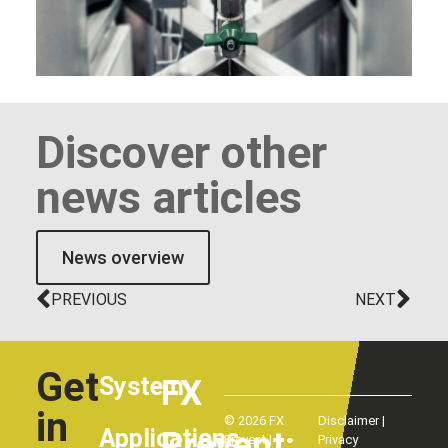
Discover other
news articles
News overview
PREVIOUS
NEXT
Get
System
FX
in
© 2026 FX
Disclaimer
|
Applications
Prevent:
Prevent |
Privacy