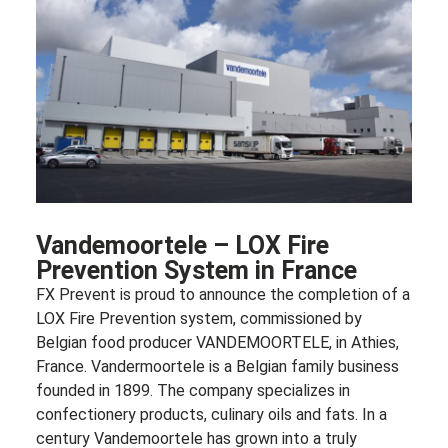
Vandemoortele – LOX Fire
Prevention System in France
FX Prevent is proud to announce the completion of a
LOX Fire Prevention system, commissioned by
Belgian food producer VANDEMOORTELE, in Athies,
France. Vandermoortele is a Belgian family business
founded in 1899. The company specializes in
confectionery products, culinary oils and fats. In a
century Vandemoortele has grown into a truly