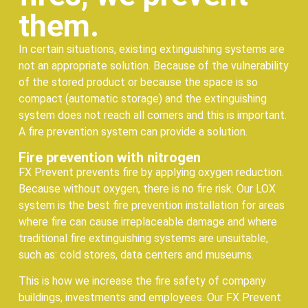
them.
In certain situations, existing extinguishing systems are
not an appropriate solution. Because of the vulnerability
of the stored product or because the space is so
compact (automatic storage) and the extinguishing
system does not reach all corners and this is important.
A fire prevention system can provide a solution.
Fire prevention with nitrogen
FX Prevent prevents fire by applying oxygen reduction.
Because without oxygen, there is no fire risk. Our LOX
system is the best fire prevention installation for areas
where fire can cause irreplaceable damage and where
traditional fire extinguishing systems are unsuitable,
such as: cold stores, data centers and museums.
This is how we increase the fire safety of company
buildings, investments and employees. Our FX Prevent