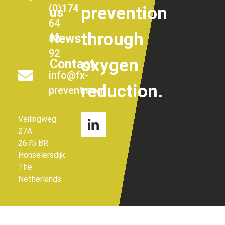
(0)174
prevention
us
64
through
News
82
92
oxygen
Contact
info@fx-
reduction.
prevent.com
Veilingweg
27A
2675 BR
Honselersdijk
The
Netherlands