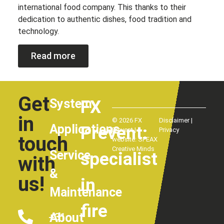
international food company. This thanks to their
dedication to authentic dishes, food tradition and
technology.
Read more
Get
System
FX
in
© 2026 FX
Disclaimer
|
Applications
Prevent:
Prevent |
Privacy
touch
website:
SPEAX
Creative Minds
Service
specialist
with
&
us!
in
Maintenance
fire
About
+31