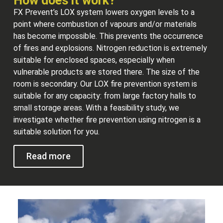
How does it work?
FX Prevent’s LOX system lowers oxygen levels to a
point where combustion of vapours and/or materials
has become impossible. This prevents the occurrence
of fires and explosions. Nitrogen reduction is extremely
suitable for enclosed spaces, especially when
vulnerable products are stored there. The size of the
room is secondary. Our LOX fire prevention system is
suitable for any capacity: from large factory halls to
small storage areas. With a feasibility study, we
investigate whether fire prevention using nitrogen is a
suitable solution for you.
Read more