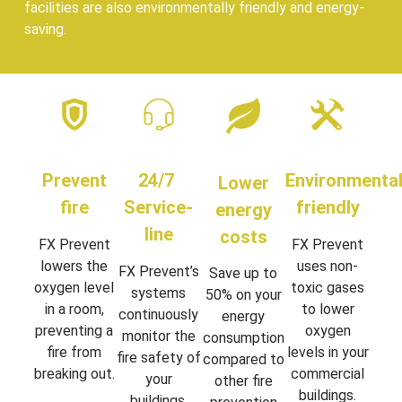
facilities are also environmentally friendly and energy-
saving.
Prevent
24/7
Environmental
Lower
fire
Service-
friendly
energy
line
costs
FX Prevent
FX Prevent
lowers the
uses non-
FX Prevent’s
Save up to
oxygen level
toxic gases
systems
50% on your
in a room,
to lower
continuously
energy
preventing a
oxygen
monitor the
consumption
fire from
levels in your
fire safety of
compared to
breaking out.
commercial
your
other fire
buildings.
buildings,