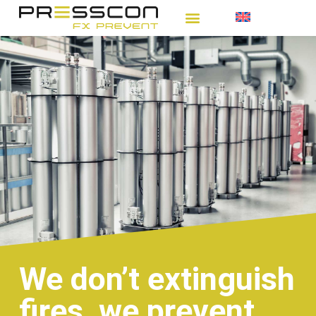
We don’t extinguish
fires, we prevent