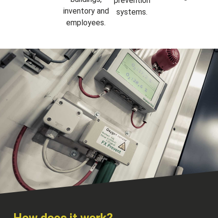
prevention
inventory and
systems.
employees.